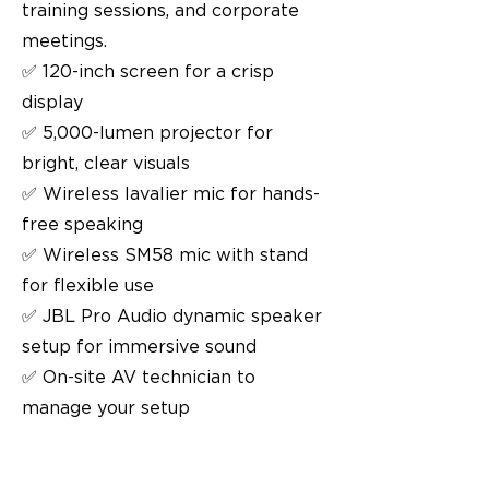
training sessions, and corporate
meetings.
✅ 120-inch screen for a crisp
display
✅ 5,000-lumen projector for
bright, clear visuals
✅ Wireless lavalier mic for hands-
free speaking
✅ Wireless SM58 mic with stand
for flexible use
✅ JBL Pro Audio dynamic speaker
setup for immersive sound
✅ On-site AV technician to
manage your setup