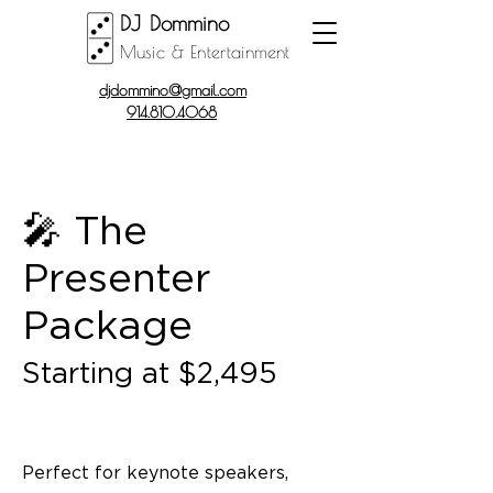
DJ Dommino
Music & Entertainment
djdommino@gmail.com
914.810.4068
🎤 The
Presenter
Package
Starting at $2,495
Perfect for keynote speakers,