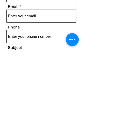
Email
Phone
Subject
Message