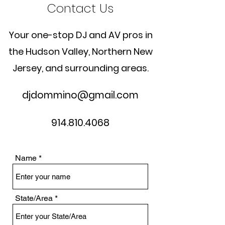
Contact Us
Your one-stop DJ and AV pros in
the Hudson Valley, Northern New
Jersey, and surrounding areas.
djdommino@gmail.com
914.810.4068
Name
State/Area